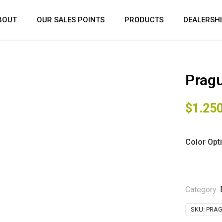
BOUT
OUR SALES POINTS
PRODUCTS
DEALERSH
Pragu
$
1.25
Color Opt
Category:
SKU:
PRAG