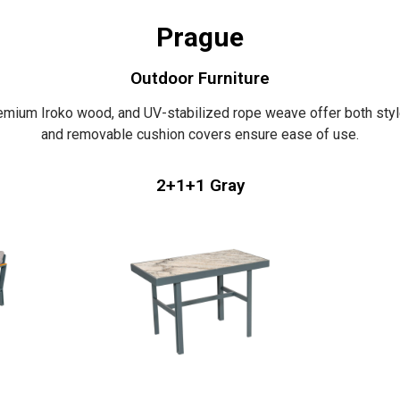
Prague
Outdoor Furniture
emium Iroko wood, and UV-stabilized rope weave offer both style
and removable cushion covers ensure ease of use.
2+1+1 Gray