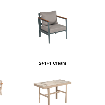
2+1+1 Cream