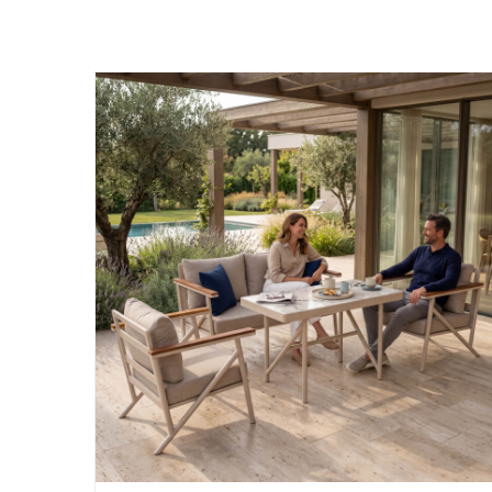
Garmy was founded to enhance outdoor liv
goal is to design garden furniture that co
durability, and comfort.
Factory:
Phone:
Karpuzsekisi Mah. 34. Cad. No:36
444 59 38
Hacılar/KAYSERİ
E-mail:
info@garmy.com.tr