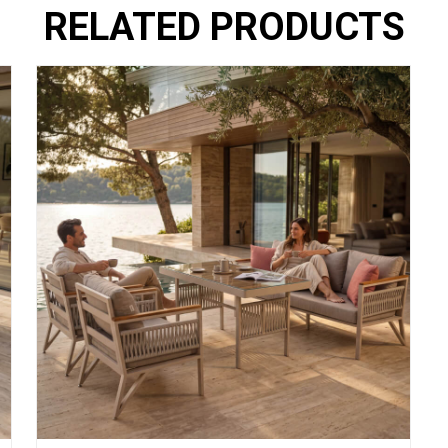
RELATED PRODUCTS
ing spaces. Our
ABOUT
mbines elegance,
OUR SALES POINTS
DEALERSHIP
CONTACT