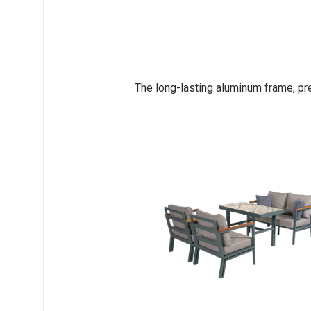
The long-lasting aluminum frame, pr