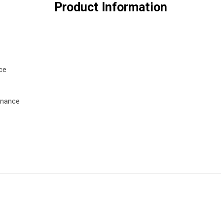
Product Information
ce
enance