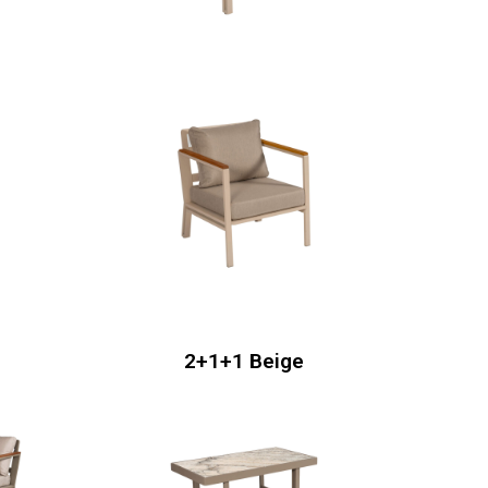
2+1+1 Beige