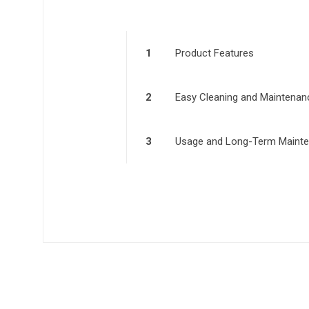
1
Product Features
2
Easy Cleaning and Maintenan
3
Usage and Long-Term Maint