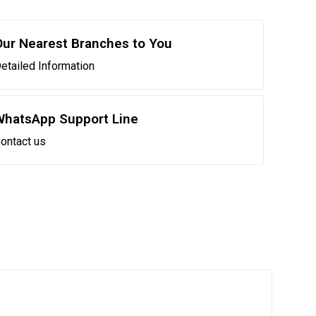
Our Nearest Branches to You
etailed Information
WhatsApp Support Line
ontact us