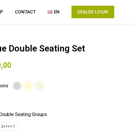
IP
CONTACT
EN
DEALER LOGIN
e Double Seating Set
0,00
ions
Double Seating Groups
 2+1+1-1