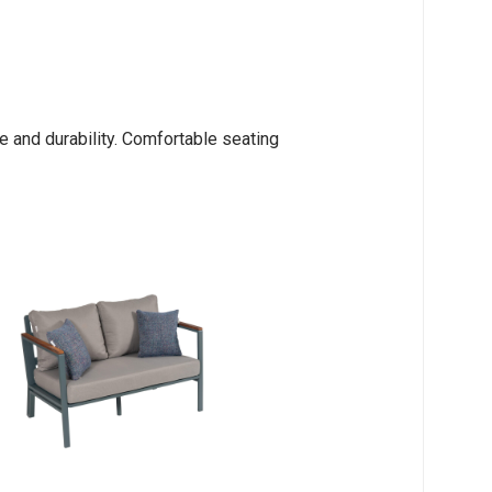
 and durability. Comfortable seating